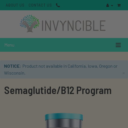
ABOUT US
CONTACT US
Menu
NOTICE
: Product not available in California, Iowa, Oregon or
×
Wisconsin.
Semaglutide/B12 Program