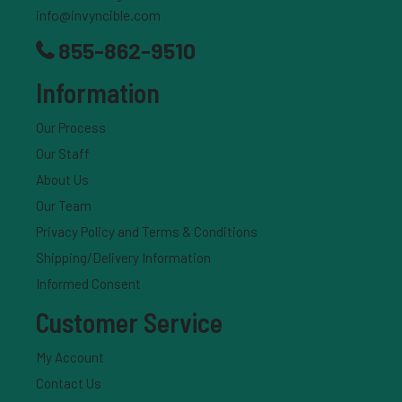
info@invyncible.com
full documentation and consult your provider before
starting treatment.
855-862-9510
Information
What We Do
Provide telemedicine consultations with licensed
Our Process
providers
Our Staff
Offer structured treatment programs for patients
About Us
familiar with semaglutide
Our Team
Coordinate with pharmacies to ensure
prescriptions are filled
Privacy Policy and Terms & Conditions
Shipping/Delivery Information
What We Don’t Do
Informed Consent
We are not a pharmacy
We do not compound medications
Customer Service
We do not sell medications directly
My Account
Contact Us
Compounded Use Statement