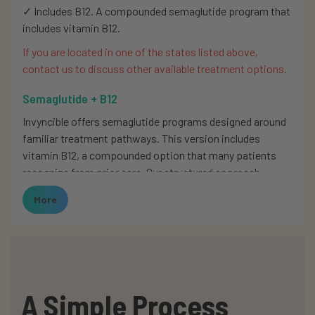
✓ Includes B12. A compounded semaglutide program that
includes vitamin B12.
If you are located in one of the states listed above,
contact us to discuss other available treatment options.
Semaglutide + B12
Invyncible offers semaglutide programs designed around
familiar treatment pathways. This version includes
vitamin B12, a compounded option that many patients
recognize from prior care. Our structured approach
ensures clarity for those beginning therapy as well as
More
patients continuing long-term treatment.
We do not compound or dispense medications.
Prescriptions are reviewed during your intake process
and filled by licensed compounding pharmacies.
This semaglutide + B12 blend reflects one of the
A Simple Process
structured programs available at Invyncible. These