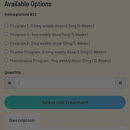
Available Options
Semaglutide B12
Program 1: 0.5mg weekly dose/2.5mg (5 Weeks)
Program 2: 1mg weekly dose/5mg (5 Weeks)
Program 3: 2mg weekly dose/10mg (5 Weeks)
Starter Program: 0.5mg weekly dose/2.5mg (5 Weeks)
Maintenance Program: 1mg weekly dose/10mg (10 Weeks)
Quantity
Select this Treatment
Description