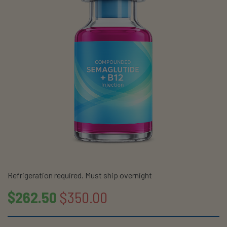
Refrigeration required. Must ship overnight
$262.50
$350.00