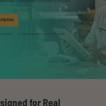
eeds and, if prescribed, treatment is shipped
cription
 process
✓ No long-term commitment
signed for Real