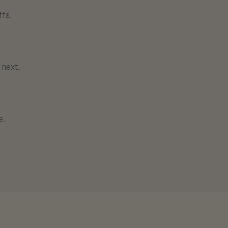
fs.
 next.
e.