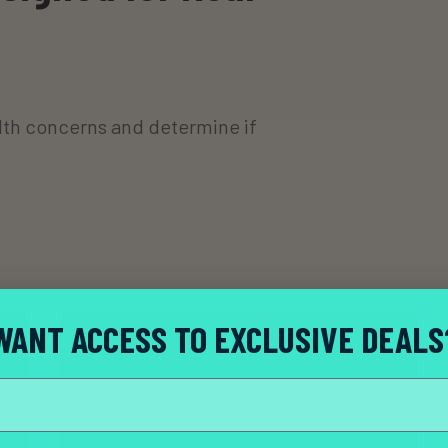
th concerns and determine if
WANT ACCESS TO EXCLUSIVE DEALS
Complete your consultation.
A licensed provider reviews your health history
and symptoms to determine if treatment is