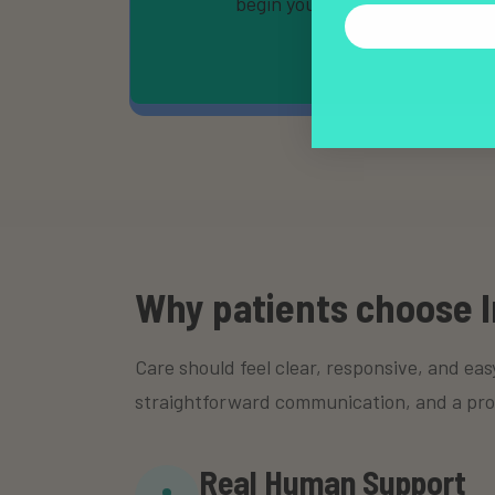
begin your evaluation.
Why patients choose I
Care should feel clear, responsive, and eas
straightforward communication, and a proces
Real Human Support