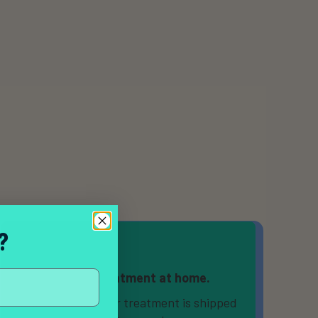
?
Receive treatment at home.
If prescribed, your treatment is shipped