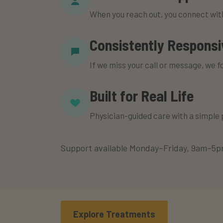
When you reach out, you connect wi
Consistently Responsi
If we miss your call or message, we f
Built for Real Life
Physician-guided care with a simple
Support available Monday–Friday, 9am–5pm
Explore Treatments