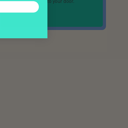
directly to your door.