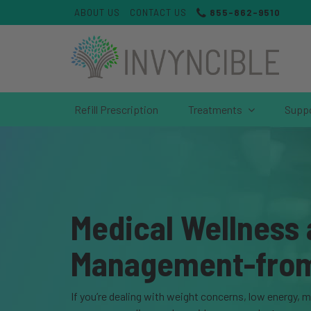
ABOUT US
CONTACT US
855-862-9510
Refill Prescription
Treatments
Supp
Medical Wellness
Management-fro
If you’re dealing with weight concerns, low energy, 