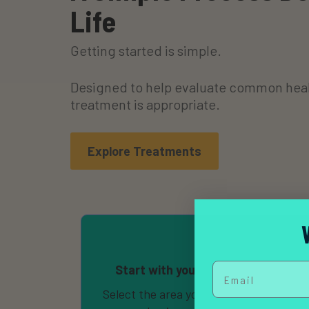
Life
Getting started is simple.
Designed to help evaluate common heal
treatment is appropriate.
Explore Treatments
Email
Start with your health concerns
Select the area you’d like help with and