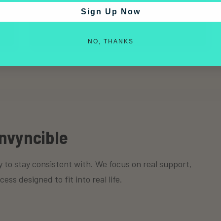
appropriate.
Sign Up Now
NO, THANKS
nvyncible
y to stay consistent with. We focus on real support,
s designed to fit into real life.