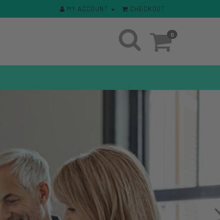
MY ACCOUNT
CHECKOUT
0