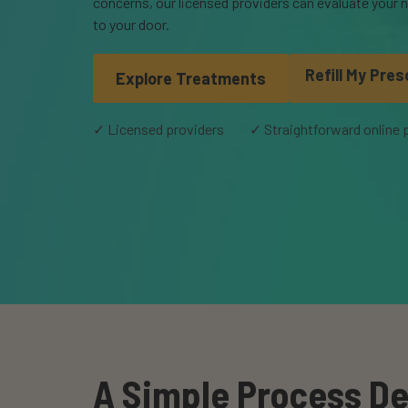
concerns, our licensed providers can evaluate your n
to your door.
Refill My Pres
Explore Treatments
✓ Licensed providers
✓ Straightforward online
A Simple Process De