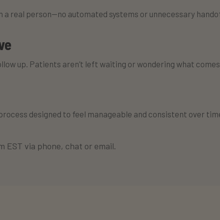
th a real person—no automated systems or unnecessary handof
ve
ollow up. Patients aren’t left waiting or wondering what comes
 process designed to feel manageable and consistent over tim
 EST via phone, chat or email.