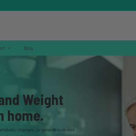
ort
Blog
 and Weight
m home.
metabolic changes, or general wellness