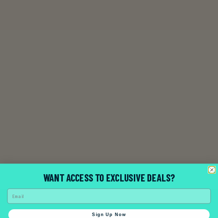
WANT ACCESS TO EXCLUSIVE DEALS?
Email
Contact Us
Sign Up Now