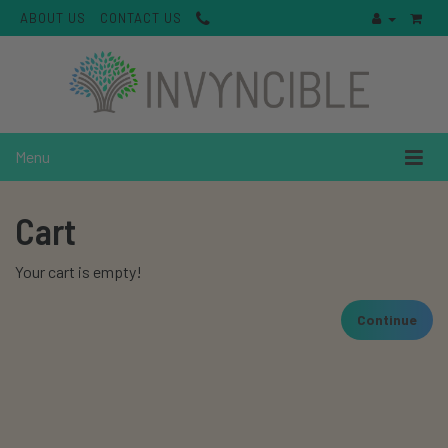
ABOUT US
CONTACT US
Menu
Cart
Your cart is empty!
Continue