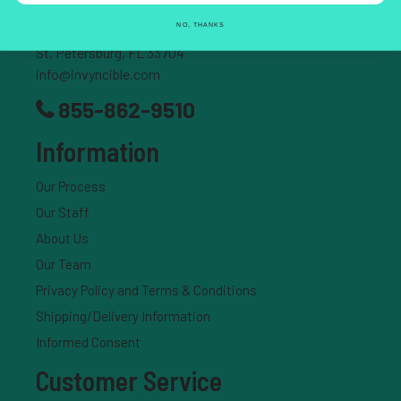
NO, THANKS
204 37th Ave N., #337
St. Petersburg, FL 33704
info@invyncible.com
855-862-9510
Information
Our Process
Our Staff
About Us
Our Team
Privacy Policy and Terms & Conditions
Shipping/Delivery Information
Informed Consent
Customer Service