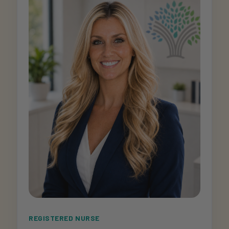
REGISTERED NURSE