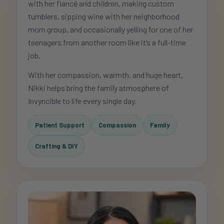
with her fiancé and children, making custom
tumblers, sipping wine with her neighborhood
mom group, and occasionally yelling for one of her
teenagers from another room like it’s a full-time
job.
With her compassion, warmth, and huge heart,
Nikki helps bring the family atmosphere of
Invyncible to life every single day.
Patient Support
Compassion
Family
Crafting & DIY