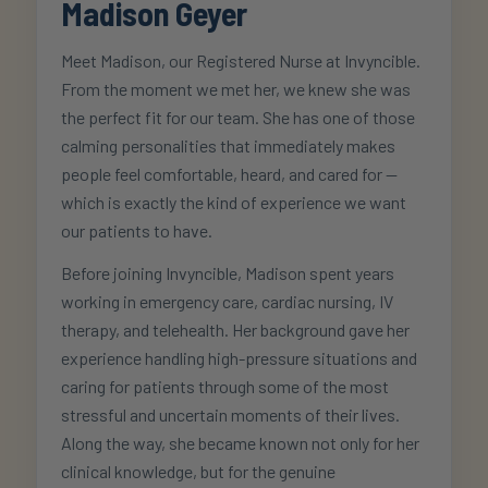
Madison Geyer
Meet Madison, our Registered Nurse at Invyncible.
From the moment we met her, we knew she was
the perfect fit for our team. She has one of those
calming personalities that immediately makes
people feel comfortable, heard, and cared for —
which is exactly the kind of experience we want
our patients to have.
Before joining Invyncible, Madison spent years
working in emergency care, cardiac nursing, IV
therapy, and telehealth. Her background gave her
experience handling high-pressure situations and
caring for patients through some of the most
stressful and uncertain moments of their lives.
Along the way, she became known not only for her
clinical knowledge, but for the genuine