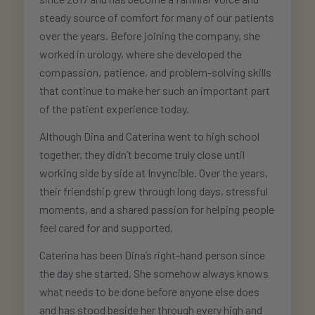
steady source of comfort for many of our patients
over the years. Before joining the company, she
worked in urology, where she developed the
compassion, patience, and problem-solving skills
that continue to make her such an important part
of the patient experience today.
Although Dina and Caterina went to high school
together, they didn’t become truly close until
working side by side at Invyncible. Over the years,
their friendship grew through long days, stressful
moments, and a shared passion for helping people
feel cared for and supported.
Caterina has been Dina’s right-hand person since
the day she started. She somehow always knows
what needs to be done before anyone else does
and has stood beside her through every high and