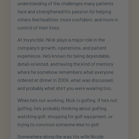
understanding of the challenges many patients
face and strengthened his passion for helping
others feel healthier, more confident, and more in
control of their lives.
At Invyncible, Nick plays a major role in the
company’s growth, operations, and patient
experience. He’s known for being dependable,
detail-oriented, and having the kind of memory
where he somehow remembers what everyone
ordered at dinner in 2009, what was discussed,
and probably what shirt you were wearing too.
When he’s not working, Nick is golfing. If he’s not
golfing, he’s probably thinking about golfing,
watching golf, shopping for golf equipment, or
trying to convince someone else to golf.
Somewhere along the way, his wife Nicole