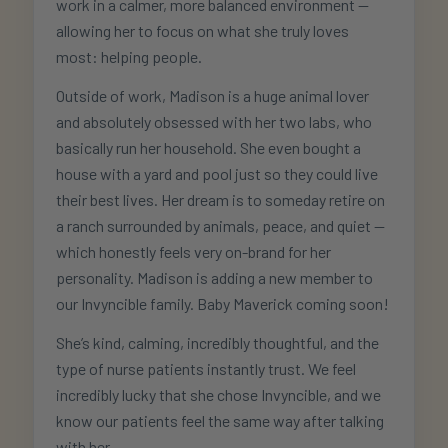
work in a calmer, more balanced environment —
allowing her to focus on what she truly loves
most: helping people.
Outside of work, Madison is a huge animal lover
and absolutely obsessed with her two labs, who
basically run her household. She even bought a
house with a yard and pool just so they could live
their best lives. Her dream is to someday retire on
a ranch surrounded by animals, peace, and quiet —
which honestly feels very on-brand for her
personality. Madison is adding a new member to
our Invyncible family. Baby Maverick coming soon!
She’s kind, calming, incredibly thoughtful, and the
type of nurse patients instantly trust. We feel
incredibly lucky that she chose Invyncible, and we
know our patients feel the same way after talking
with her.