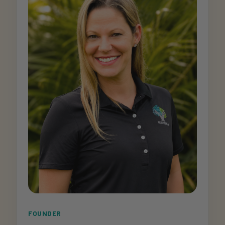
FOUNDER