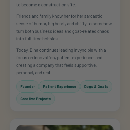
to become a construction site.
Friends and family know her for her sarcastic
sense of humor, big heart, and ability to somehow
turn both business ideas and goat-related chaos
into full-time hobbies.
Today, Dina continues leading Invyncible with a
focus on innovation, patient experience, and
creating a company that feels supportive,
personal, and real.
Founder
Patient Experience
Dogs & Goats
Creative Projects