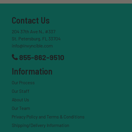
Contact Us
204 37th Ave N., #337
St. Petersburg, FL 33704
info@invyncible.com
855-862-9510
Information
Our Process
Our Staff
About Us
Our Team
Privacy Policy and Terms & Conditions
Shipping/Delivery Information