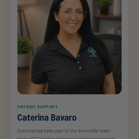
PATIENT SUPPORT
Caterina Bavaro
Caterina has been part of the Invyncible team
since 2017 and has become a familiar voice and