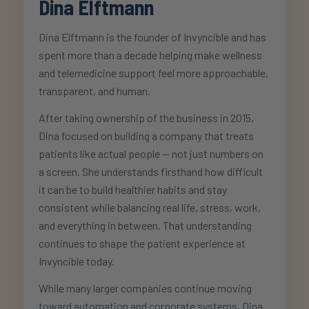
Dina Elftmann
Dina Elftmann is the founder of Invyncible and has
spent more than a decade helping make wellness
and telemedicine support feel more approachable,
transparent, and human.
After taking ownership of the business in 2015,
Dina focused on building a company that treats
patients like actual people — not just numbers on
a screen. She understands firsthand how difficult
it can be to build healthier habits and stay
consistent while balancing real life, stress, work,
and everything in between. That understanding
continues to shape the patient experience at
Invyncible today.
While many larger companies continue moving
toward automation and corporate systems, Dina