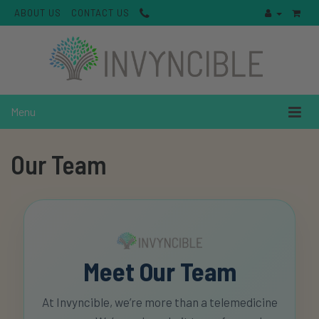
ABOUT US
CONTACT US
Menu
Our Team
Meet Our Team
At Invyncible, we’re more than a telemedicine