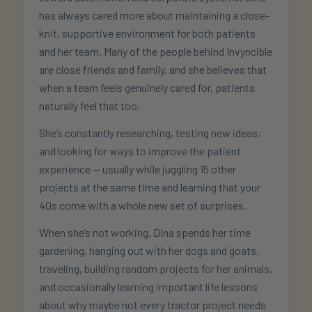
has always cared more about maintaining a close-
knit, supportive environment for both patients
and her team. Many of the people behind Invyncible
are close friends and family, and she believes that
when a team feels genuinely cared for, patients
naturally feel that too.
She’s constantly researching, testing new ideas,
and looking for ways to improve the patient
experience — usually while juggling 15 other
projects at the same time and learning that your
40s come with a whole new set of surprises.
When she’s not working, Dina spends her time
gardening, hanging out with her dogs and goats,
traveling, building random projects for her animals,
and occasionally learning important life lessons
about why maybe not every tractor project needs