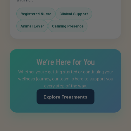
Registered Nurse
Clinical Support
Animal Lover
Calming Presence
We’re Here for You
Whether you’re getting started or continuing your
wellness journey, our team is here to support you
every step of the way.
Explore Treatments