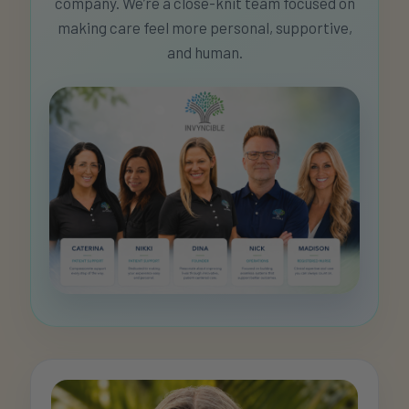
company. We’re a close-knit team focused on
making care feel more personal, supportive,
and human.