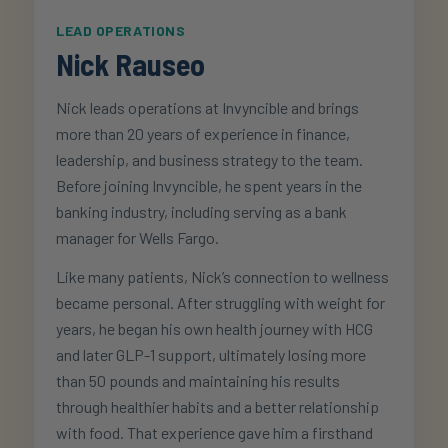
LEAD OPERATIONS
Nick Rauseo
Nick leads operations at Invyncible and brings
more than 20 years of experience in finance,
leadership, and business strategy to the team.
Before joining Invyncible, he spent years in the
banking industry, including serving as a bank
manager for Wells Fargo.
Like many patients, Nick’s connection to wellness
became personal. After struggling with weight for
years, he began his own health journey with HCG
and later GLP-1 support, ultimately losing more
than 50 pounds and maintaining his results
through healthier habits and a better relationship
with food. That experience gave him a firsthand