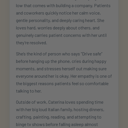
low that comes with building a company. Patients
and coworkers quickly notice her calm voice,
gentle personality, and deeply caring heart. She
loves hard, worries deeply about others, and
genuinely carries patient concerns with her until
they’re resolved.
She’s the kind of person who says “Drive safe”
before hanging up the phone, cries during happy
moments, and stresses herself out making sure
everyone around her is okay. Her empathy is one of
the biggest reasons patients feel so comfortable
talking to her.
Outside of work, Caterina loves spending time
with her big loud Italian family, hosting dinners,
crafting, painting, reading, and attempting to
binge tv shows before falling asleep almost