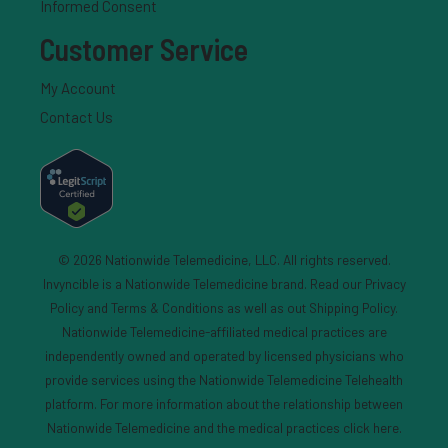
Informed Consent
Customer Service
My Account
Contact Us
© 2026 Nationwide Telemedicine, LLC. All rights reserved.
Invyncible is a Nationwide Telemedicine brand. Read our
Privacy
Policy and Terms & Conditions
as well as out
Shipping Policy
.
Nationwide Telemedicine-affiliated medical practices are
independently owned and operated by licensed physicians who
provide services using the Nationwide Telemedicine Telehealth
platform. For more information about the relationship between
Nationwide Telemedicine and the medical practices
click here
.