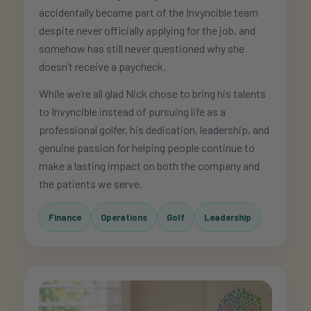
accidentally became part of the Invyncible team
despite never officially applying for the job, and
somehow has still never questioned why she
doesn’t receive a paycheck.
While we’re all glad Nick chose to bring his talents
to Invyncible instead of pursuing life as a
professional golfer, his dedication, leadership, and
genuine passion for helping people continue to
make a lasting impact on both the company and
the patients we serve.
Finance
Operations
Golf
Leadership