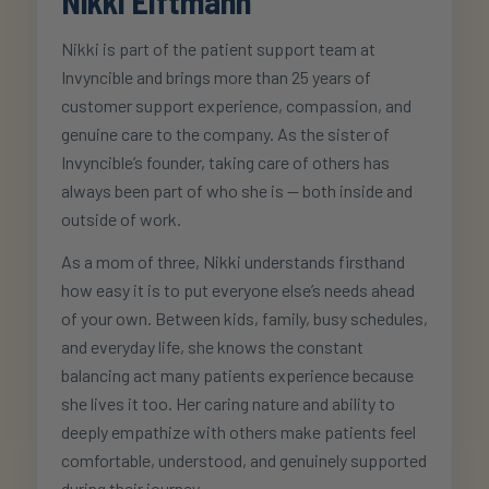
Nikki Elftmann
Nikki is part of the patient support team at
Invyncible and brings more than 25 years of
customer support experience, compassion, and
genuine care to the company. As the sister of
Invyncible’s founder, taking care of others has
always been part of who she is — both inside and
outside of work.
As a mom of three, Nikki understands firsthand
how easy it is to put everyone else’s needs ahead
of your own. Between kids, family, busy schedules,
and everyday life, she knows the constant
balancing act many patients experience because
she lives it too. Her caring nature and ability to
deeply empathize with others make patients feel
comfortable, understood, and genuinely supported
during their journey.