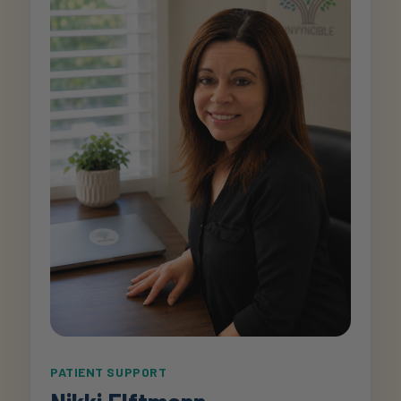
PATIENT SUPPORT