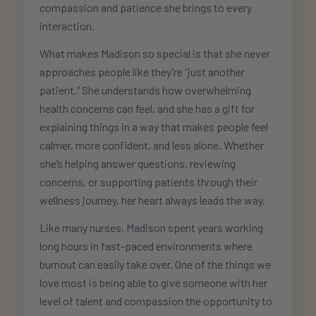
compassion and patience she brings to every
interaction.
What makes Madison so special is that she never
approaches people like they’re “just another
patient.” She understands how overwhelming
health concerns can feel, and she has a gift for
explaining things in a way that makes people feel
calmer, more confident, and less alone. Whether
she’s helping answer questions, reviewing
concerns, or supporting patients through their
wellness journey, her heart always leads the way.
Like many nurses, Madison spent years working
long hours in fast-paced environments where
burnout can easily take over. One of the things we
love most is being able to give someone with her
level of talent and compassion the opportunity to