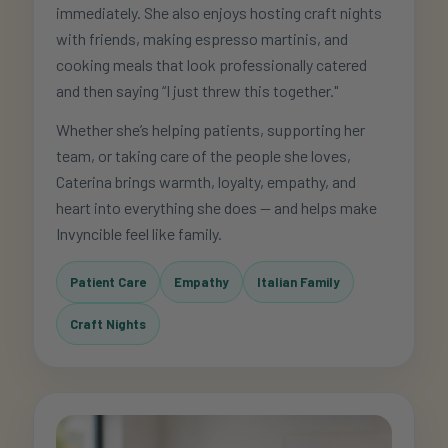
immediately. She also enjoys hosting craft nights
with friends, making espresso martinis, and
cooking meals that look professionally catered
and then saying “I just threw this together."
Whether she’s helping patients, supporting her
team, or taking care of the people she loves,
Caterina brings warmth, loyalty, empathy, and
heart into everything she does — and helps make
Invyncible feel like family.
Patient Care
Empathy
Italian Family
Craft Nights