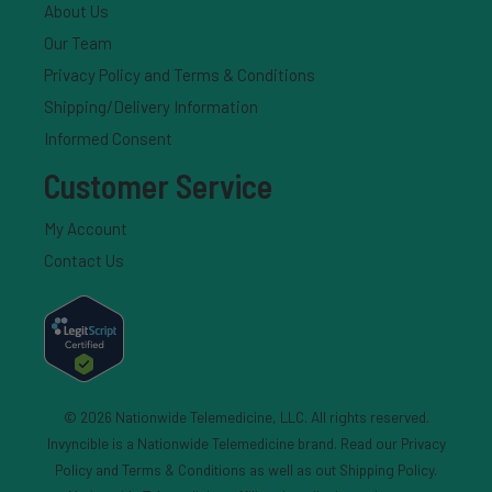
About Us
Our Team
Privacy Policy and Terms & Conditions
Shipping/Delivery Information
Informed Consent
Customer Service
My Account
Contact Us
© 2026 Nationwide Telemedicine, LLC. All rights reserved.
Invyncible is a Nationwide Telemedicine brand. Read our
Privacy
Policy and Terms & Conditions
as well as out
Shipping Policy
.