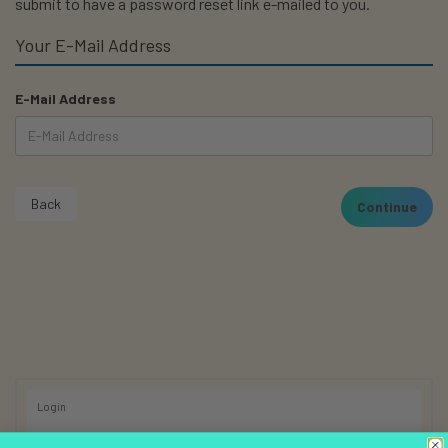
submit to have a password reset link e-mailed to you.
Your E-Mail Address
E-Mail Address
Back
Login
Register