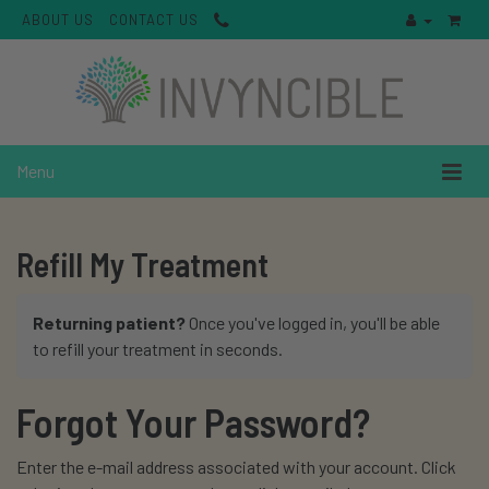
ABOUT US
CONTACT US
Menu
Refill My Treatment
Returning patient?
Once you've logged in, you'll be able
to refill your treatment in seconds.
Forgot Your Password?
Enter the e-mail address associated with your account. Click