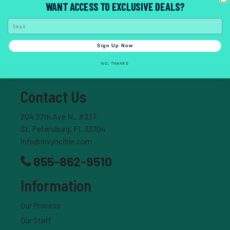
WANT ACCESS TO EXCLUSIVE DEALS?
Forgotten Password
Email
My Account
Sign Up Now
NO, THANKS
Contact Us
204 37th Ave N., #337
St. Petersburg, FL 33704
info@invyncible.com
855-862-9510
Information
Our Process
Our Staff